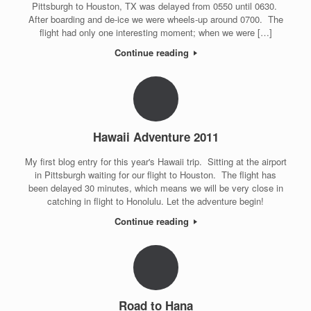
Pittsburgh to Houston, TX was delayed from 0550 until 0630.
After boarding and de-ice we were wheels-up around 0700. The
flight had only one interesting moment; when we were […]
Continue reading
Hawaii Adventure 2011
My first blog entry for this year's Hawaii trip. Sitting at the airport
in Pittsburgh waiting for our flight to Houston. The flight has
been delayed 30 minutes, which means we will be very close in
catching in flight to Honolulu. Let the adventure begin!
Continue reading
Road to Hana