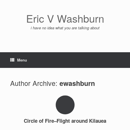
Skip
to
content
Eric V Washburn
i have no idea what you are talking about
Menu
Author Archive:
ewashburn
Circle of Fire–Flight around Kilauea