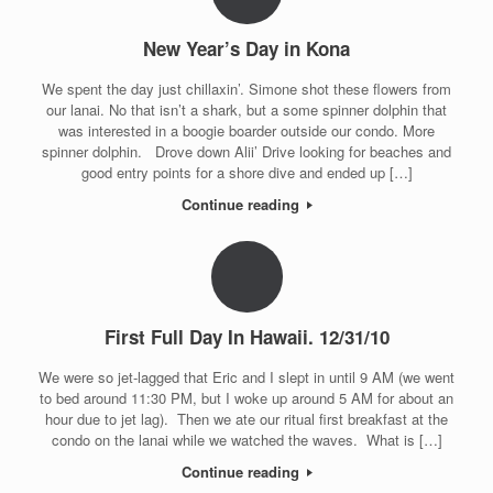
New Year’s Day in Kona
We spent the day just chillaxin’. Simone shot these flowers from
our lanai. No that isn’t a shark, but a some spinner dolphin that
was interested in a boogie boarder outside our condo. More
spinner dolphin. Drove down Alii’ Drive looking for beaches and
good entry points for a shore dive and ended up […]
Continue reading
First Full Day In Hawaii. 12/31/10
We were so jet-lagged that Eric and I slept in until 9 AM (we went
to bed around 11:30 PM, but I woke up around 5 AM for about an
hour due to jet lag). Then we ate our ritual first breakfast at the
condo on the lanai while we watched the waves. What is […]
Continue reading