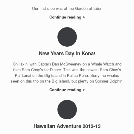
Our first stop was at the Garden of Eden
Continue reading
New Years Day in Kona!
Chillaxin’ with Captain Dan McSweeney on a Whale Watch and
then Sam Choy’s for Dinner. This was the newest Sam Choy’s
Kai Lanai on the Big Island in Kailua-Kona. Sorry, no whales
seen on this trip on the Big Island, but plenty on Spinner Dolphin.
Continue reading
Hawaiian Adventure 2012-13