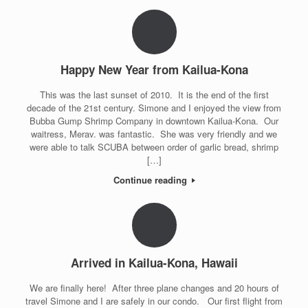
Happy New Year from Kailua-Kona
This was the last sunset of 2010. It is the end of the first
decade of the 21st century. Simone and I enjoyed the view from
Bubba Gump Shrimp Company in downtown Kailua-Kona. Our
waitress, Merav. was fantastic. She was very friendly and we
were able to talk SCUBA between order of garlic bread, shrimp
[…]
Continue reading
Arrived in Kailua-Kona, Hawaii
We are finally here! After three plane changes and 20 hours of
travel Simone and I are safely in our condo. Our first flight from