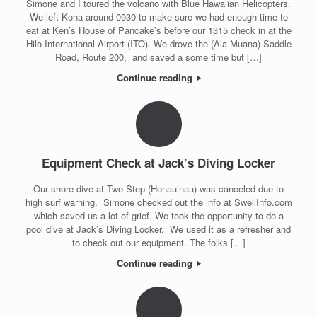
Simone and I toured the volcano with Blue Hawaiian Helicopters.
We left Kona around 0930 to make sure we had enough time to
eat at Ken’s House of Pancake’s before our 1315 check in at the
Hilo International Airport (ITO). We drove the (Ala Muana) Saddle
Road, Route 200, and saved a some time but […]
Continue reading
Equipment Check at Jack’s Diving Locker
Our shore dive at Two Step (Honau’nau) was canceled due to
high surf warning. Simone checked out the info at SwellInfo.com
which saved us a lot of grief. We took the opportunity to do a
pool dive at Jack’s Diving Locker. We used it as a refresher and
to check out our equipment. The folks […]
Continue reading