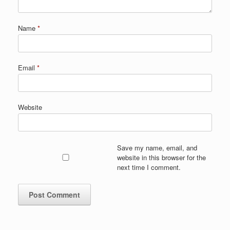
Name
*
Email
*
Website
Save my name, email, and
website in this browser for the
next time I comment.