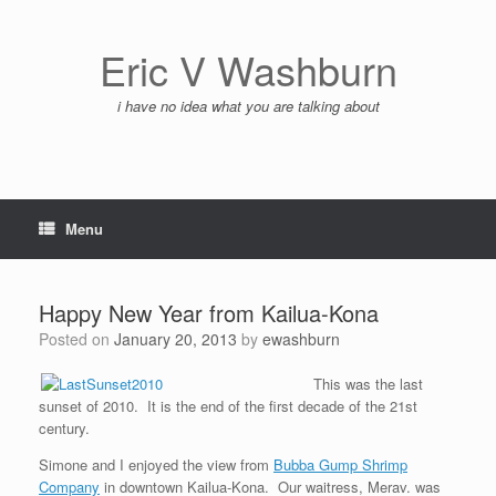
Skip
to
content
Eric V Washburn
i have no idea what you are talking about
Menu
Happy New Year from Kailua-Kona
Posted on
January 20, 2013
by
ewashburn
This was the last
sunset of 2010. It is the end of the first decade of the 21st
century.
Simone and I enjoyed the view from
Bubba Gump Shrimp
Company
in downtown Kailua-Kona. Our waitress, Merav. was