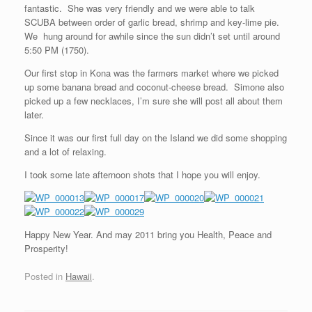
fantastic. She was very friendly and we were able to talk
SCUBA between order of garlic bread, shrimp and key-lime pie.
We hung around for awhile since the sun didn’t set until around
5:50 PM (1750).
Our first stop in Kona was the farmers market where we picked
up some banana bread and coconut-cheese bread. Simone also
picked up a few necklaces, I’m sure she will post all about them
later.
Since it was our first full day on the Island we did some shopping
and a lot of relaxing.
I took some late afternoon shots that I hope you will enjoy.
Happy New Year. And may 2011 bring you Health, Peace and
Prosperity!
Posted in
Hawaii
.