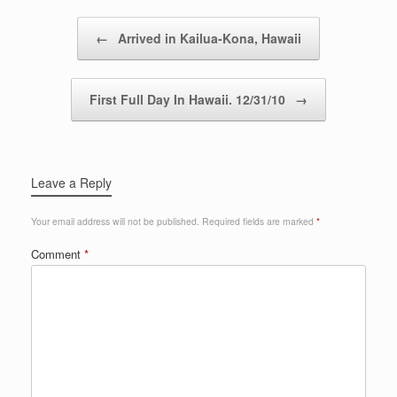
Post navigation
←
Arrived in Kailua-Kona, Hawaii
First Full Day In Hawaii. 12/31/10
→
Leave a Reply
Your email address will not be published.
Required fields are marked
*
Comment
*