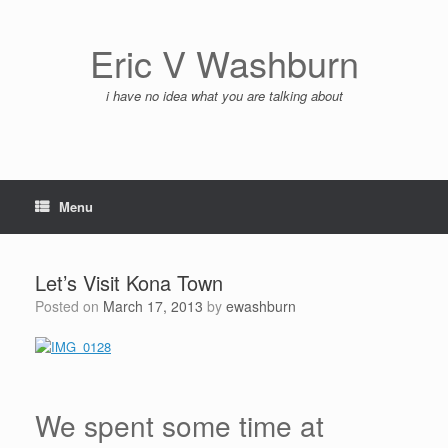
Skip
to
content
Eric V Washburn
i have no idea what you are talking about
Menu
Let’s Visit Kona Town
Posted on
March 17, 2013
by
ewashburn
We spent some time at