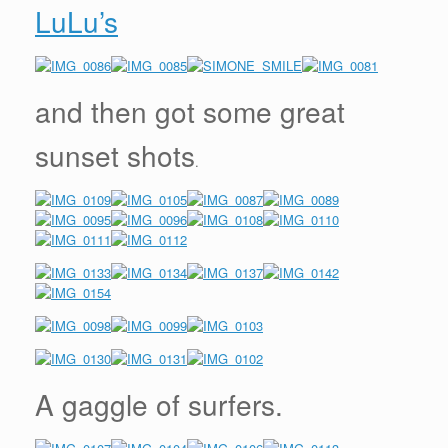
LuLu’s
and then got some great
sunset shots
.
A gaggle of surfers.