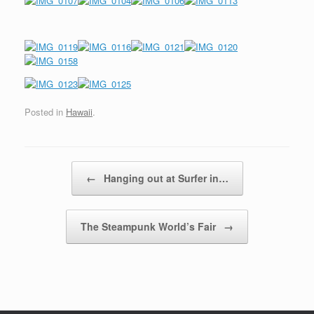
Posted in
Hawaii
.
Post navigation
←
Hanging out at Surfer in…
The Steampunk World’s Fair
→